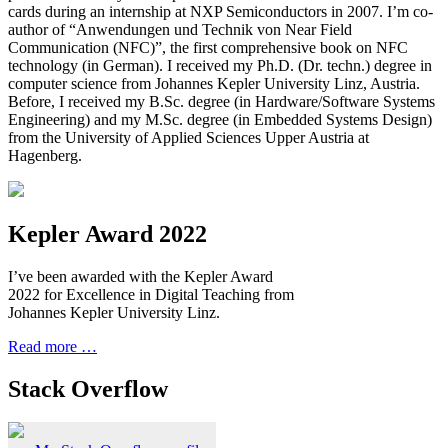
cards during an internship at NXP Semiconductors in 2007. I’m co-
author of “Anwendungen und Technik von Near Field
Communication (NFC)”, the first comprehensive book on NFC
technology (in German). I received my Ph.D. (Dr. techn.) degree in
computer science from Johannes Kepler University Linz, Austria.
Before, I received my B.Sc. degree (in Hardware/Software Systems
Engineering) and my M.Sc. degree (in Embedded Systems Design)
from the University of Applied Sciences Upper Austria at
Hagenberg.
Kepler Award 2022
I’ve been awarded with the Kepler Award
2022 for Excellence in Digital Teaching from
Johannes Kepler University Linz.
Read more …
Stack Overflow