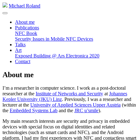
Michael Roland
About me
Publications
NFC Book
Security Issues in Mobile NFC Devices
Talks
Art
Exposed Building @ Ars Electronica 2020
Contact
About me
I’m a researcher in computer science. I work as a post-doctoral
researcher at the
Institute of Networks and Security
at
Johannes
Kepler University (JKU) Linz
. Previously, I was a researcher and
lecturer at the
University of Applied Sciences Upper Austria
(within
the
Embedded Systems Lab
and the
JRC u’smile
).
My main research interests are security and privacy in embedded
devices with special focus on digital identities and related
technologies (such as smart cards and NFC), and the Android
platform. I had my first experiences with NFC and contactless smart